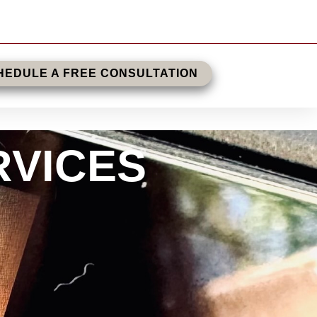
HEDULE A FREE CONSULTATION
RVICES