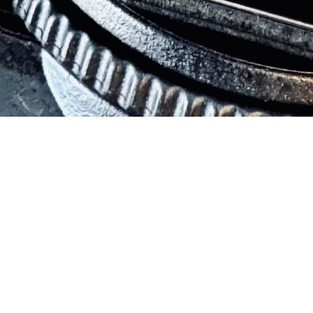
Live a life