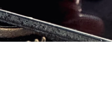
 free of mental heal
BOOK A SESSION