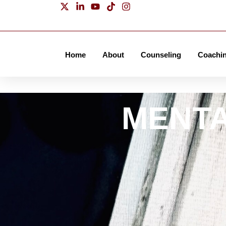
536
Home
About
Counseling
Coachi
James P. Kelleher
MENTA