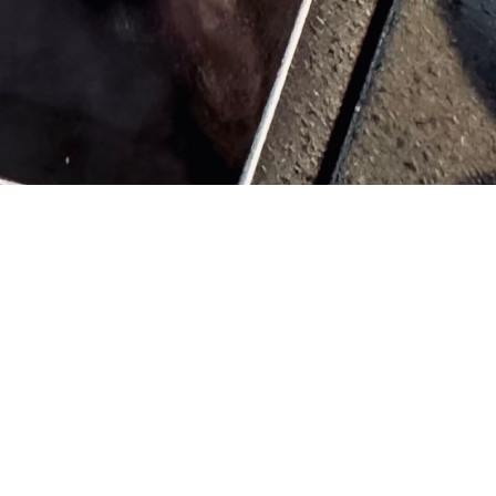
th struggles