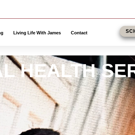
SC
ng
Living Life With James
Contact
L HEALTH SE