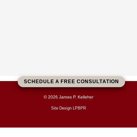
SCHEDULE A FREE CONSULTATION
© 2026 James P. Kelleher
Site Design LPBPR