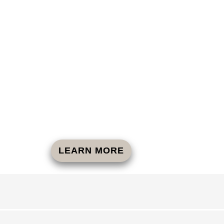
LEARN MORE