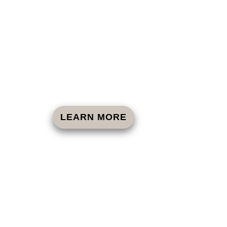
LEARN MORE