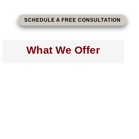
SCHEDULE A FREE CONSULTATION
What We Offer