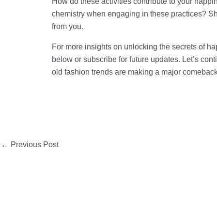
How do these activities contribute to your happi
chemistry when engaging in these practices? Sh
from you.
For more insights on unlocking the secrets of h
below or subscribe for future updates. Let’s contin
old fashion trends are making a major comeback
←
Previous Post