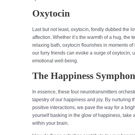
Oxytocin
Last but not least, oxytocin, fondly dubbed the
affection. Whether it’s the warmth of a hug, the 
relaxing bath, oxytocin flourishes in moments o
our furry friends can evoke a surge of oxytocin,
emotional well-being.
The Happiness Sympho
In essence, these four neurotransmitters orches
tapestry of our happiness and joy. By nurturing
positive interactions, we pave the way for a bright
yourself basking in the glow of happiness, take a
within your brain.