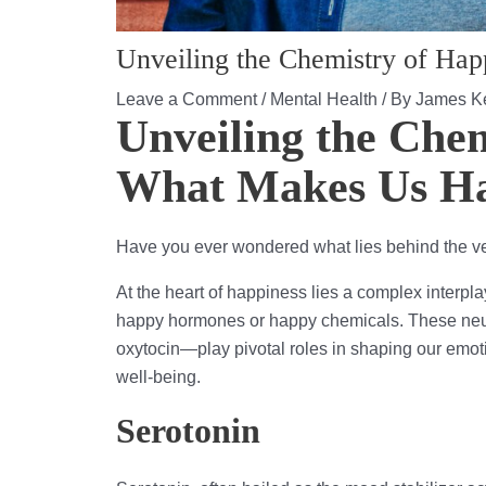
Unveiling the Chemistry of Ha
Leave a Comment
/
Mental Health
/ By
James Ke
Unveiling the Chem
What Makes Us H
Have you ever wondered what lies behind the ve
At the heart of happiness lies a complex interplay
happy hormones or happy chemicals. These neu
oxytocin—play pivotal roles in shaping our emot
well-being.
Serotonin