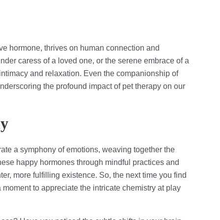
 love hormone, thrives on human connection and
tender caress of a loved one, or the serene embrace of a
f intimacy and relaxation. Even the companionship of
 underscoring the profound impact of pet therapy on our
ny
trate a symphony of emotions, weaving together the
 these happy hormones through mindful practices and
er, more fulfilling existence. So, the next time you find
 moment to appreciate the intricate chemistry at play