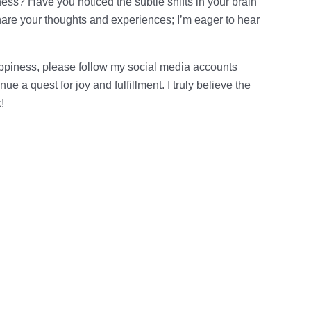
ness? Have you noticed the subtle shifts in your brain
are your thoughts and experiences; I’m eager to hear
appiness, please follow my social media accounts
ue a quest for joy and fulfillment. I truly believe the
!