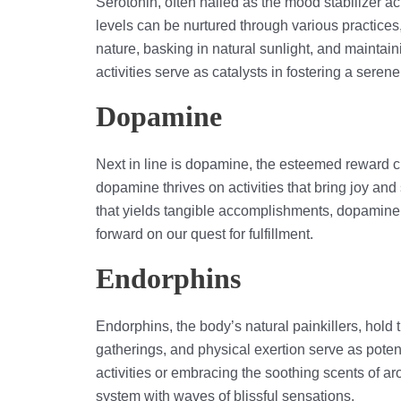
Serotonin, often hailed as the mood stabilizer act
levels can be nurtured through various practices
nature, basking in natural sunlight, and maintai
activities serve as catalysts in fostering a serene
Dopamine
Next in line is dopamine, the esteemed reward c
dopamine thrives on activities that bring joy and 
that yields tangible accomplishments, dopamine t
forward on our quest for fulfillment.
Endorphins
Endorphins, the body’s natural painkillers, hold 
gatherings, and physical exertion serve as poten
activities or embracing the soothing scents of a
system with waves of blissful sensations.