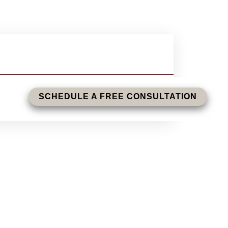
SCHEDULE A FREE CONSULTATION