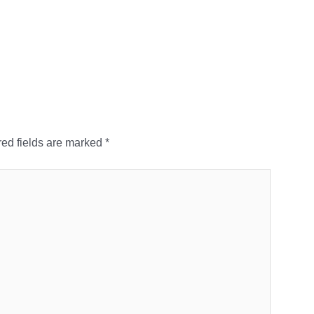
ed fields are marked
*