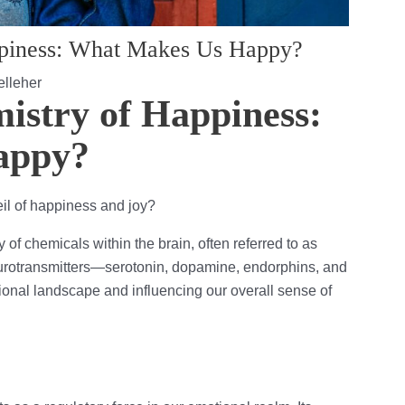
ppiness: What Makes Us Happy?
lleher
istry of Happiness:
appy?
il of happiness and joy?
 of chemicals within the brain, often referred to as
rotransmitters—serotonin, dopamine, endorphins, and
ional landscape and influencing our overall sense of