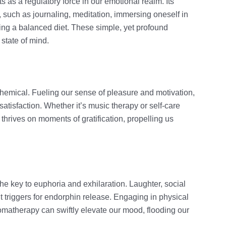
s as a regulatory force in our emotional realm. Its
, such as journaling, meditation, immersing oneself in
ning a balanced diet. These simple, yet profound
 state of mind.
hemical. Fueling our sense of pleasure and motivation,
satisfaction. Whether it’s music therapy or self-care
hrives on moments of gratification, propelling us
the key to euphoria and exhilaration. Laughter, social
t triggers for endorphin release. Engaging in physical
romatherapy can swiftly elevate our mood, flooding our