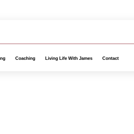
ing
Coaching
Living Life With James
Contact
er