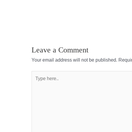
Leave a Comment
Your email address will not be published.
Requir
Type
here..