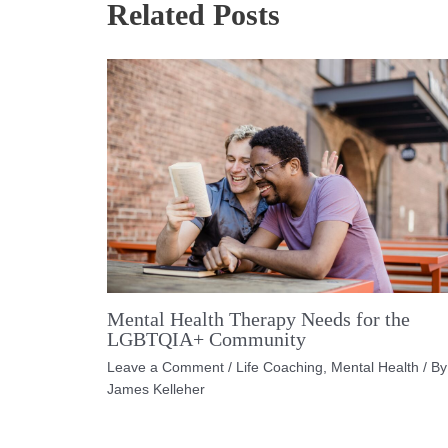
Related Posts
Mental Health Therapy Needs for the
LGBTQIA+ Community
Leave a Comment
/
Life Coaching
,
Mental Health
/ By
James Kelleher